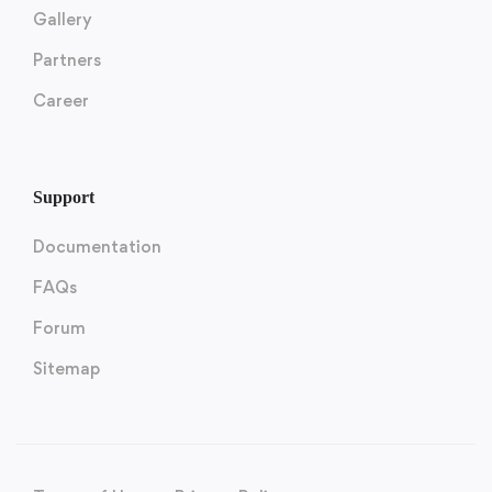
Gallery
Partners
Career
Support
Documentation
FAQs
Forum
Sitemap