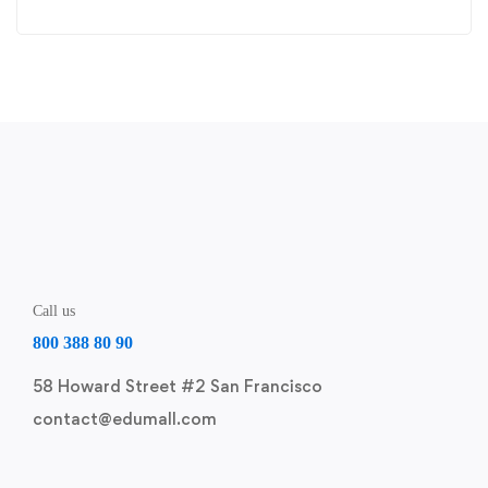
Call us
800 388 80 90
58 Howard Street #2 San Francisco
contact@edumall.com