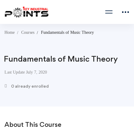
Home
Courses
Fundamentals of Music Theory
Fundamentals of Music Theory
Last Update July 7, 2020
0 already enrolled
About This Course