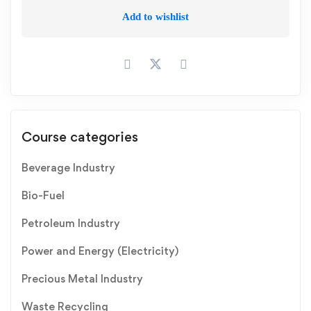
Add to wishlist
Course categories
Beverage Industry
Bio-Fuel
Petroleum Industry
Power and Energy (Electricity)
Precious Metal Industry
Waste Recycling