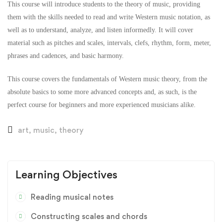
This course will introduce students to the theory of music, providing
them with the skills needed to read and write Western music notation, as
well as to understand, analyze, and listen informedly. It will cover
material such as pitches and scales, intervals, clefs, rhythm, form, meter,
phrases and cadences, and basic harmony.
This course covers the fundamentals of Western music theory, from the
absolute basics to some more advanced concepts and, as such, is the
perfect course for beginners and more experienced musicians alike.
art
,
music
,
theory
Learning Objectives
Reading musical notes
Constructing scales and chords