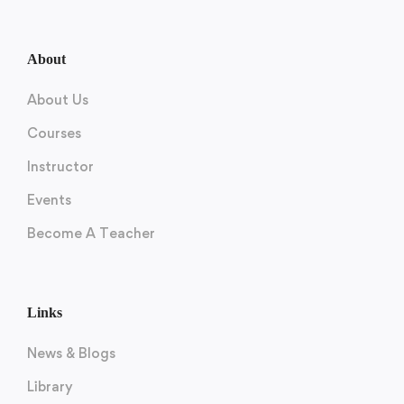
About
About Us
Courses
Instructor
Events
Become A Teacher
Links
News & Blogs
Library