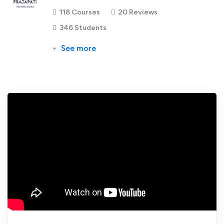
118 Courses
20 Reviews
346 Students
See more