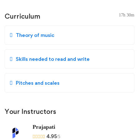
Curriculum
17h 30m
Theory of music
Skills needed to read and write
Pitches and scales
Your Instructors
Prajapati
4.95
/5