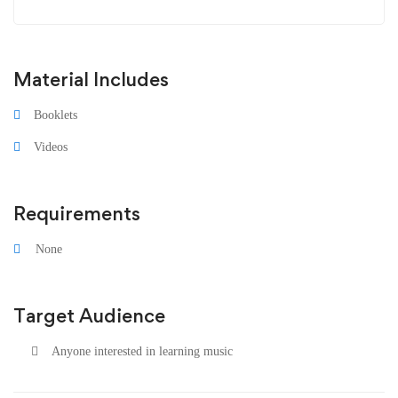
Material Includes
Booklets
Videos
Requirements
None
Target Audience
Anyone interested in learning music