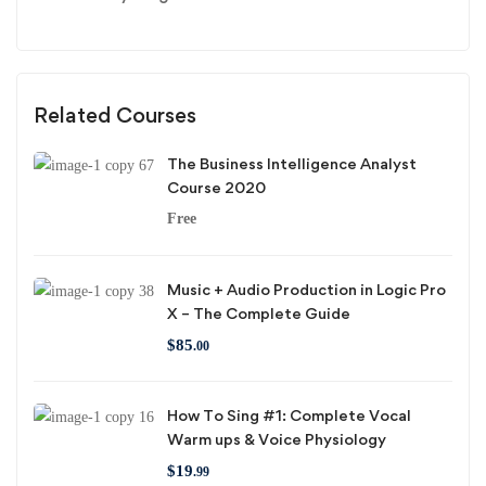
Related Courses
The Business Intelligence Analyst
Course 2020
Free
Music + Audio Production in Logic Pro
X – The Complete Guide
$
85
.00
How To Sing #1: Complete Vocal
Warm ups & Voice Physiology
$
19
.99