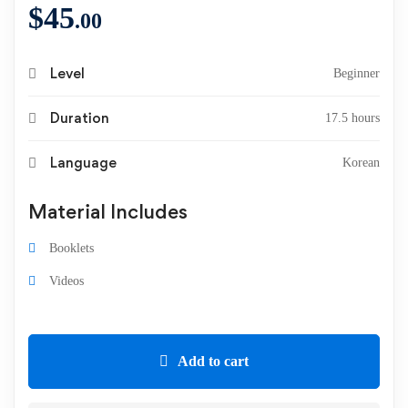
$
45
.00
Level
Beginner
Duration
17.5 hours
Language
Korean
Material Includes
Booklets
Videos
Add to cart