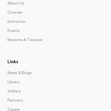
About Us
Courses
Instructor
Events
Become A Teacher
Links
News & Blogs
Library
Gallery
Partners
Career