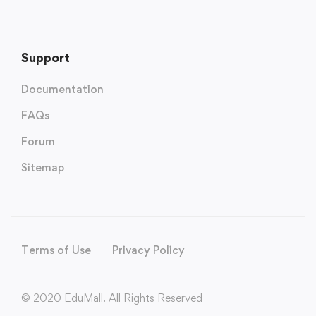
Support
Documentation
FAQs
Forum
Sitemap
Terms of Use
Privacy Policy
© 2020 EduMall. All Rights Reserved