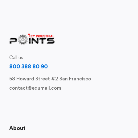
Call us
800 388 80 90
58 Howard Street #2 San Francisco
contact@edumall.com
About