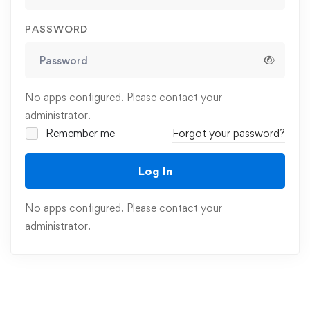
PASSWORD
No apps configured. Please contact your
administrator.
Remember me
Forgot your password?
Log In
No apps configured. Please contact your
administrator.