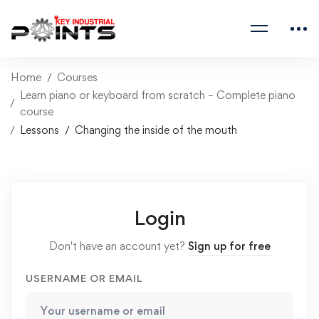
Home
Courses
Learn piano or keyboard from scratch – Complete piano
course
Lessons
Changing the inside of the mouth
Login
Don't have an account yet?
Sign up for free
USERNAME OR EMAIL