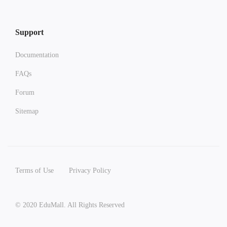
Support
Documentation
FAQs
Forum
Sitemap
Terms of Use
Privacy Policy
© 2020 EduMall. All Rights Reserved