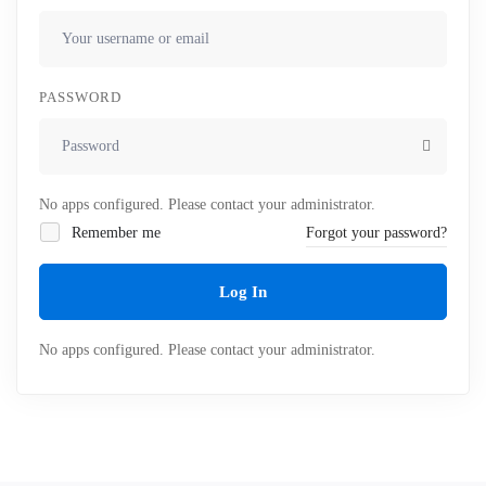
PASSWORD
No apps configured. Please contact your administrator.
Remember me
Forgot your password?
Log In
No apps configured. Please contact your administrator.