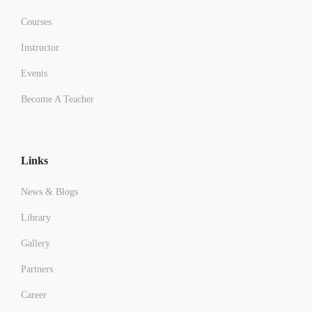
Courses
Instructor
Events
Become A Teacher
Links
News & Blogs
Library
Gallery
Partners
Career