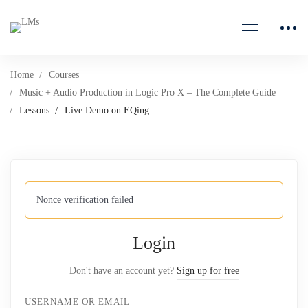
Home
Courses
Music + Audio Production in Logic Pro X – The Complete Guide
Lessons
Live Demo on EQing
Nonce verification failed
Login
Don't have an account yet?
Sign up for free
USERNAME OR EMAIL