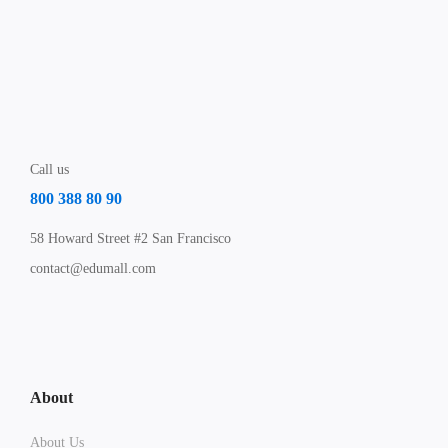
Call us
800 388 80 90
58 Howard Street #2 San Francisco
contact@edumall.com
About
About Us