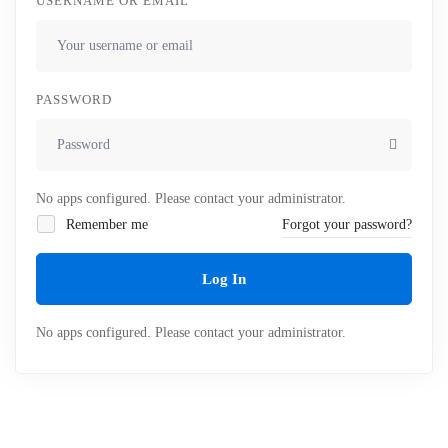
USERNAME OR EMAIL
PASSWORD
No apps configured. Please contact your administrator.
Remember me
Forgot your password?
Log In
No apps configured. Please contact your administrator.