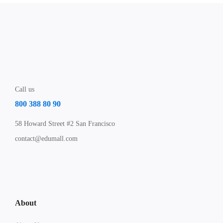
Call us
800 388 80 90
58 Howard Street #2 San Francisco
contact@edumall.com
About