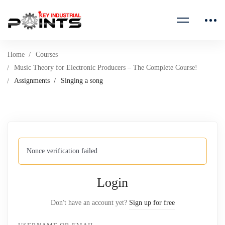
Home
Courses
Music Theory for Electronic Producers – The Complete Course!
Assignments
Singing a song
Nonce verification failed
Login
Don't have an account yet?
Sign up for free