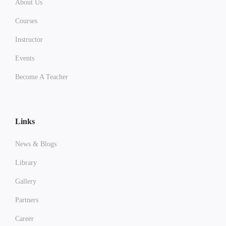
About Us
Courses
Instructor
Events
Become A Teacher
Links
News & Blogs
Library
Gallery
Partners
Career