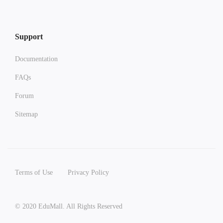
Support
Documentation
FAQs
Forum
Sitemap
Terms of Use
Privacy Policy
© 2020 EduMall. All Rights Reserved