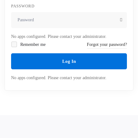
PASSWORD
No apps configured. Please contact your administrator.
Remember me
Forgot your password?
Log In
No apps configured. Please contact your administrator.