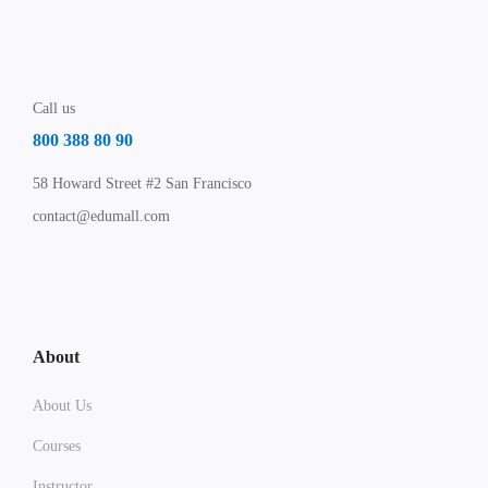
Call us
800 388 80 90
58 Howard Street #2 San Francisco
contact@edumall.com
About
About Us
Courses
Instructor