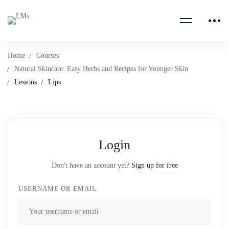
Home
Courses
Natural Skincare: Easy Herbs and Recipes for Younger Skin
Lessons
Lips
Login
Don't have an account yet?
Sign up for free
USERNAME OR EMAIL