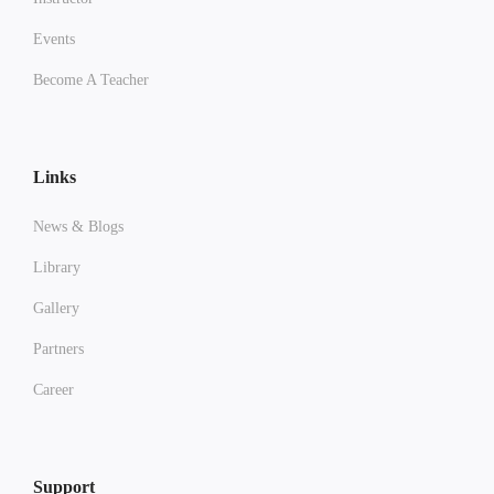
Events
Become A Teacher
Links
News & Blogs
Library
Gallery
Partners
Career
Support