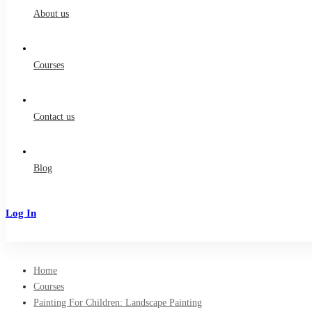
About us
Courses
Contact us
Blog
Log In
Sign Up
Home
Courses
Painting For Children: Landscape Painting