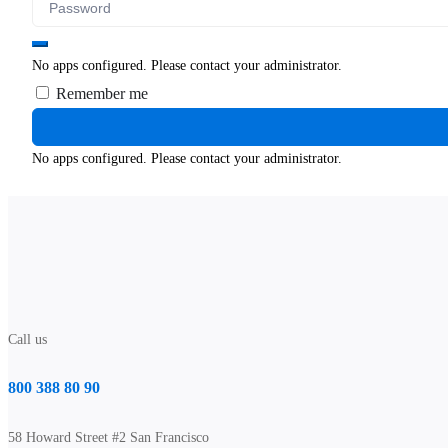
No apps configured. Please contact your administrator.
Remember me
No apps configured. Please contact your administrator.
Call us
800 388 80 90
58 Howard Street #2 San Francisco