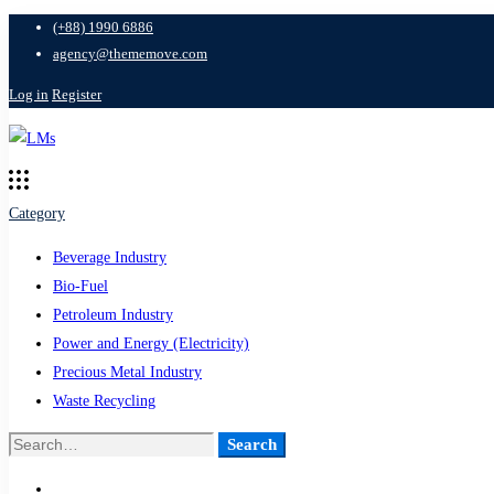
(+88) 1990 6886
agency@thememove.com
Log in
Register
Category
Beverage Industry
Bio-Fuel
Petroleum Industry
Power and Energy (Electricity)
Precious Metal Industry
Waste Recycling
Search
Search
for: