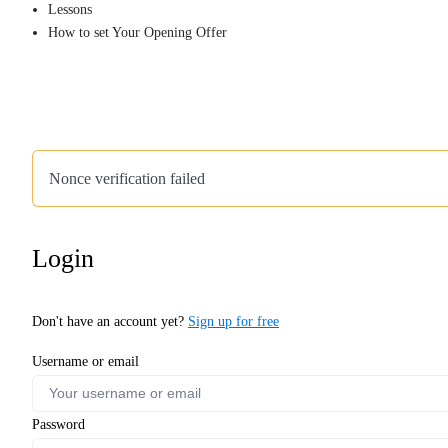
Lessons
How to set Your Opening Offer
Nonce verification failed
Login
Don't have an account yet?
Sign up for free
Username or email
Password