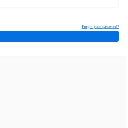
Forgot your password?