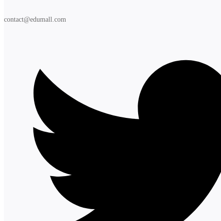
contact@edumall.com