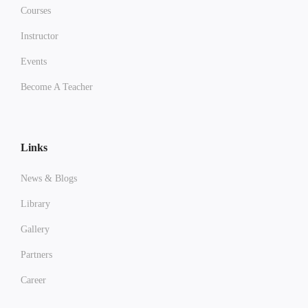
Courses
Instructor
Events
Become A Teacher
Links
News & Blogs
Library
Gallery
Partners
Career