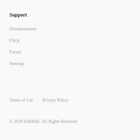
Support
Documentation
FAQs
Forum
Sitemap
Terms of Use
Privacy Policy
© 2020 EduMall. All Rights Reserved