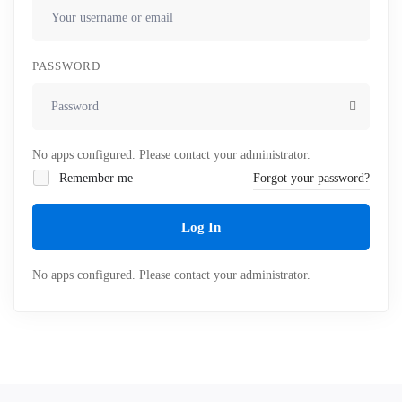
PASSWORD
No apps configured. Please contact your administrator.
Remember me
Forgot your password?
Log In
No apps configured. Please contact your administrator.