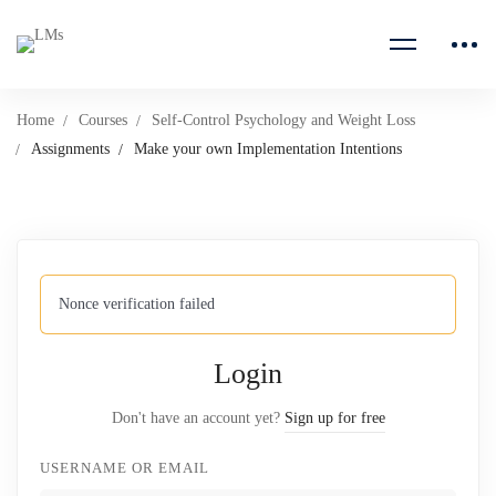
Home
Courses
Self-Control Psychology and Weight Loss
Assignments
Make your own Implementation Intentions
Nonce verification failed
Login
Don't have an account yet?
Sign up for free
USERNAME OR EMAIL