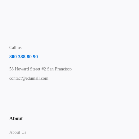
Call us
800 388 80 90
58 Howard Street #2 San Francisco
contact@edumall.com
About
About Us