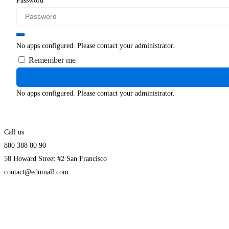
Password
No apps configured. Please contact your administrator.
Remember me
No apps configured. Please contact your administrator.
Call us
800 388 80 90
58 Howard Street #2 San Francisco
contact@edumall.com