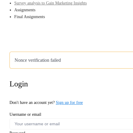
Survey analysis to Gain Marketing Insights
Assignments
Final Assignments
Nonce verification failed
Login
Don't have an account yet?
Sign up for free
Username or email