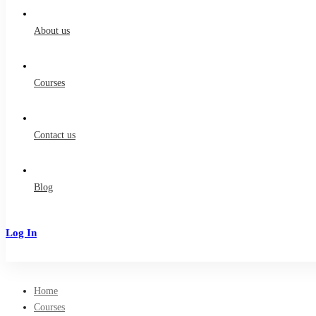
for:
About us
Courses
Contact us
Blog
Log In
Sign Up
Home
Courses