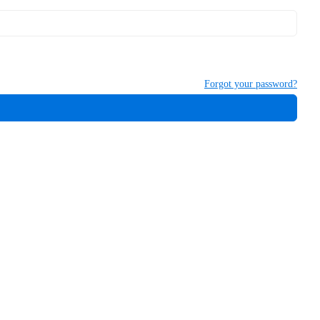
Forgot your password?