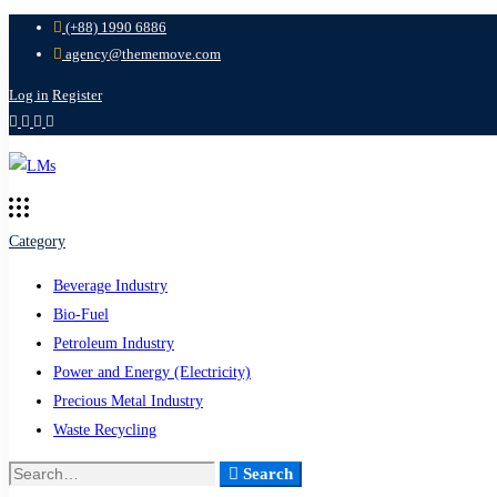
(+88) 1990 6886
agency@thememove.com
Log in
Register
Category
Beverage Industry
Bio-Fuel
Petroleum Industry
Power and Energy (Electricity)
Precious Metal Industry
Waste Recycling
Search
Search