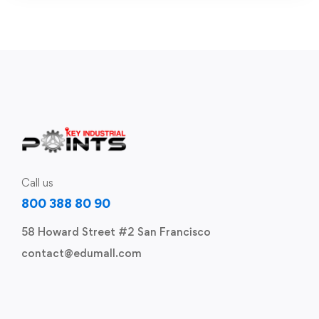
Call us
800 388 80 90
58 Howard Street #2 San Francisco
contact@edumall.com