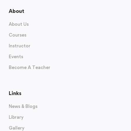
About
About Us
Courses
Instructor
Events
Become A Teacher
Links
News & Blogs
Library
Gallery