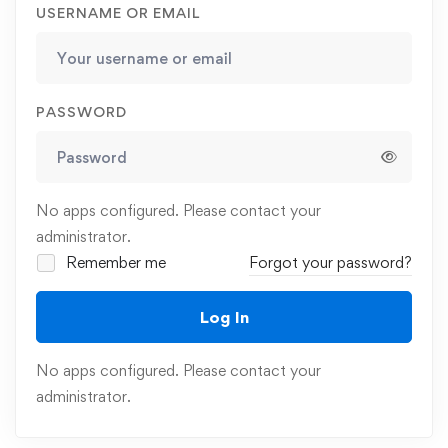
USERNAME OR EMAIL
PASSWORD
No apps configured. Please contact your
administrator.
Remember me
Forgot your password?
Log In
No apps configured. Please contact your
administrator.