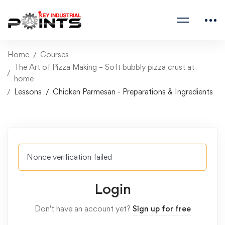
Home
Courses
The Art of Pizza Making – Soft bubbly pizza crust at
home
Lessons
Chicken Parmesan - Preparations & Ingredients
Nonce verification failed
Login
Don't have an account yet?
Sign up for free