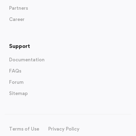
Partners
Career
Support
Documentation
FAQs
Forum
Sitemap
Terms of Use
Privacy Policy