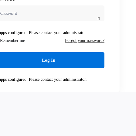
pps configured. Please contact your administrator.
Remember me
Forgot your password?
Log In
pps configured. Please contact your administrator.