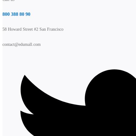
800 388 80 90
58 Howard Street #2 San Francisco
contact@edumall.com