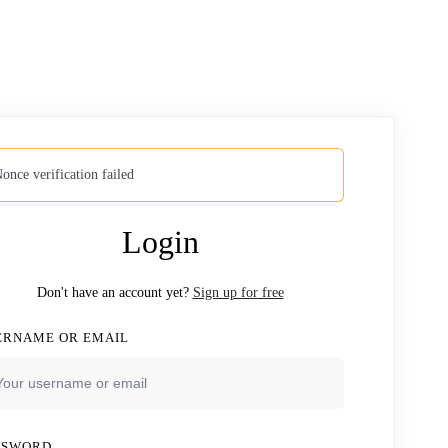
once verification failed
Login
Don't have an account yet?
Sign up for free
ERNAME OR EMAIL
SSWORD