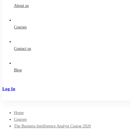
About us
Courses
Contact us
Blog
Log In
Sign Up
Home
Courses
The Business Intelligence Analyst Course 2020