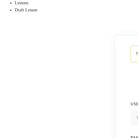
Lessons
Draft Lesson
N
US
PA