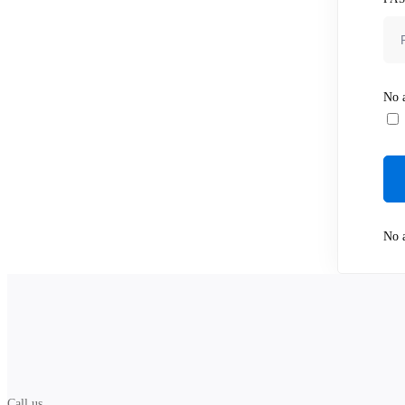
No a
No a
Call us