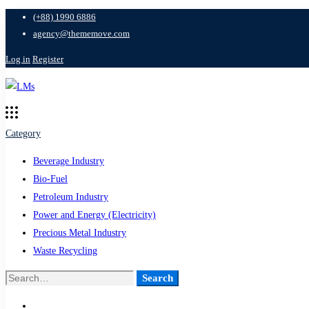
(+88) 1990 6886
agency@thememove.com
Log in
Register
Category
Beverage Industry
Bio-Fuel
Petroleum Industry
Power and Energy (Electricity)
Precious Metal Industry
Waste Recycling
Search
Search
for: