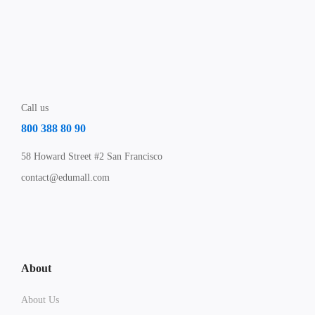
Call us
800 388 80 90
58 Howard Street #2 San Francisco
contact@edumall.com
About
About Us