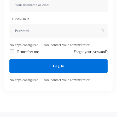
PASSWORD
No apps configured. Please contact your administrator.
Remember me
Forgot your password?
Log In
No apps configured. Please contact your administrator.