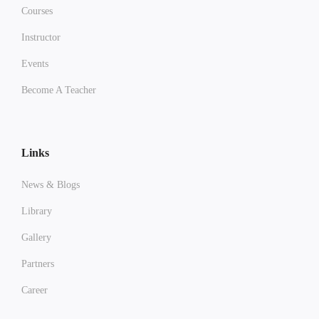
Courses
Instructor
Events
Become A Teacher
Links
News & Blogs
Library
Gallery
Partners
Career