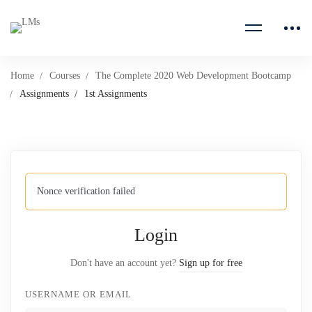
Home
Courses
The Complete 2020 Web Development Bootcamp
Assignments
1st Assignments
Nonce verification failed
Login
Don't have an account yet?
Sign up for free
USERNAME OR EMAIL