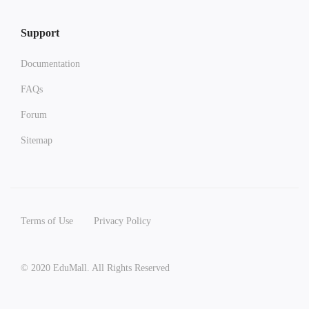
Support
Documentation
FAQs
Forum
Sitemap
Terms of Use
Privacy Policy
© 2020 EduMall. All Rights Reserved