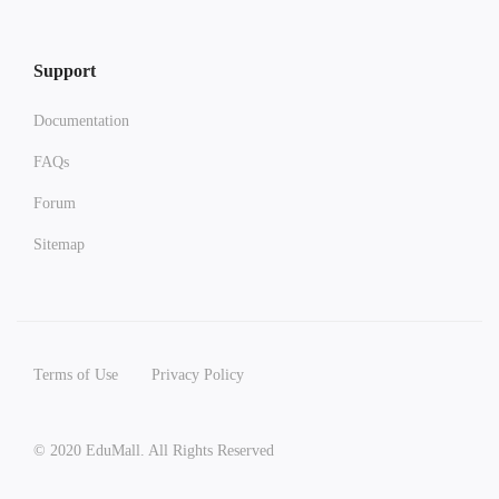
Support
Documentation
FAQs
Forum
Sitemap
Terms of Use
Privacy Policy
© 2020 EduMall. All Rights Reserved