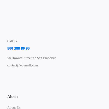
Call us
800 388 80 90
58 Howard Street #2 San Francisco
contact@edumall.com
About
About Us