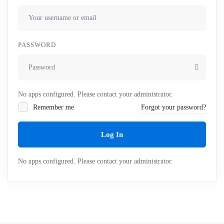
PASSWORD
No apps configured. Please contact your administrator.
Remember me
Forgot your password?
Log In
No apps configured. Please contact your administrator.