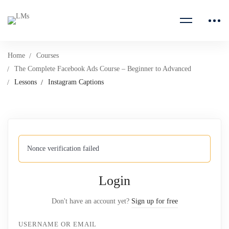
Home
Courses
The Complete Facebook Ads Course – Beginner to Advanced
Lessons
Instagram Captions
Nonce verification failed
Login
Don't have an account yet?
Sign up for free
USERNAME OR EMAIL