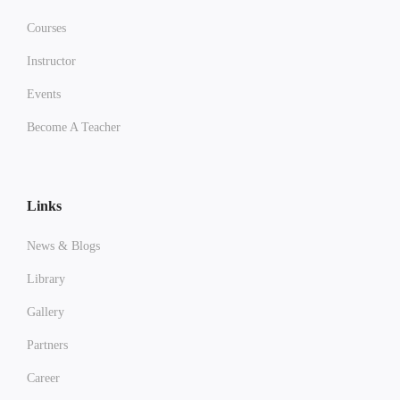
Courses
Instructor
Events
Become A Teacher
Links
News & Blogs
Library
Gallery
Partners
Career