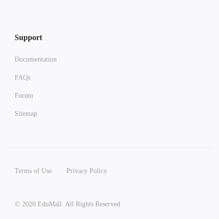
Support
Documentation
FAQs
Forum
Sitemap
Terms of Use
Privacy Policy
© 2020 EduMall. All Rights Reserved