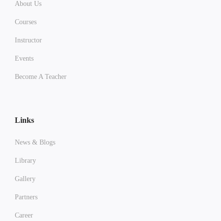
About Us
Courses
Instructor
Events
Become A Teacher
Links
News & Blogs
Library
Gallery
Partners
Career