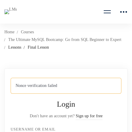
Home
Courses
The Ultimate MySQL Bootcamp: Go from SQL Beginner to Expert
Lessons
Final Lesson
Nonce verification failed
Login
Don't have an account yet?
Sign up for free
USERNAME OR EMAIL