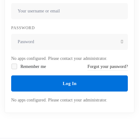
PASSWORD
No apps configured. Please contact your administrator.
Remember me
Forgot your password?
Log In
No apps configured. Please contact your administrator.