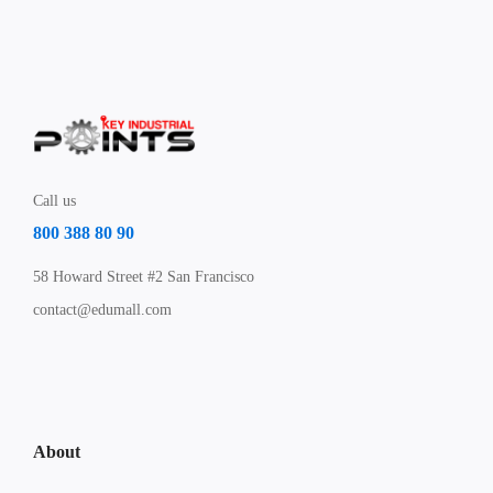
Call us
800 388 80 90
58 Howard Street #2 San Francisco
contact@edumall.com
About