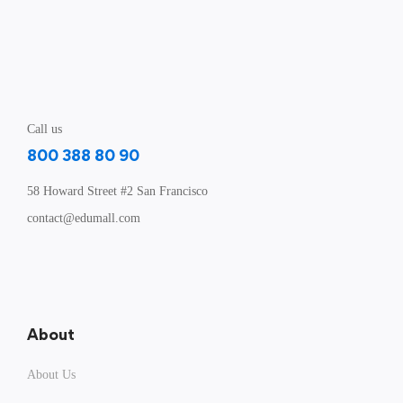
Call us
800 388 80 90
58 Howard Street #2 San Francisco
contact@edumall.com
About
About Us