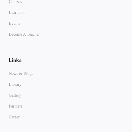
Courses
Instructor
Events
Become A Teacher
Links
News & Blogs
Library
Gallery
Partners
Career