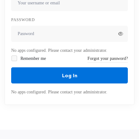
PASSWORD
No apps configured. Please contact your administrator.
Remember me
Forgot your password?
Log In
No apps configured. Please contact your administrator.