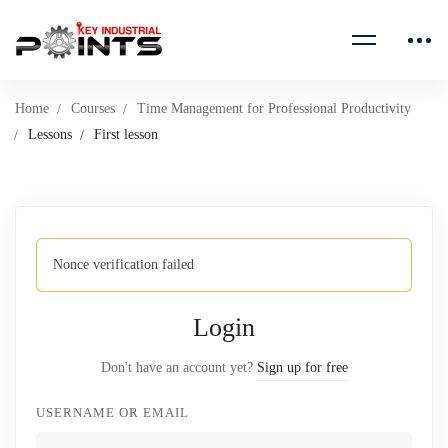
Home
Courses
Time Management for Professional Productivity
Lessons
First lesson
Nonce verification failed
Login
Don't have an account yet?
Sign up for free
USERNAME OR EMAIL