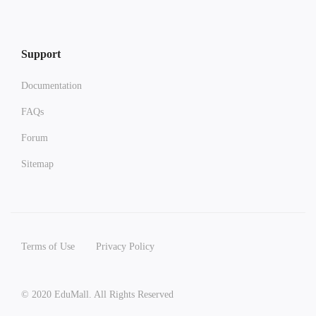
Support
Documentation
FAQs
Forum
Sitemap
Terms of Use
Privacy Policy
© 2020 EduMall. All Rights Reserved