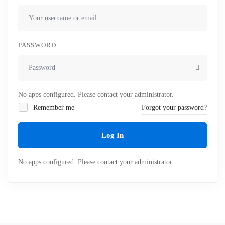
PASSWORD
No apps configured. Please contact your administrator.
Remember me
Forgot your password?
Log In
No apps configured. Please contact your administrator.