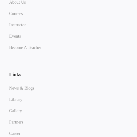
About Us
Courses
Instructor
Events
Become A Teacher
Links
News & Blogs
Library
Gallery
Partners
Career