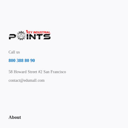
Call us
800 388 80 90
58 Howard Street #2 San Francisco
contact@edumall.com
About