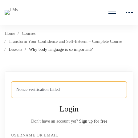
Home
Courses
Transform Your Confidence and Self-Esteem – Complete Course
Lessons
Why body language is so important?
Nonce verification failed
Login
Don't have an account yet?
Sign up for free
USERNAME OR EMAIL