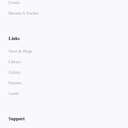
Events
Become A Teacher
Links
News & Blogs
Library
Gallery
Partners
Career
Support