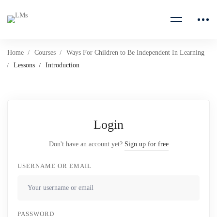
Home
Courses
Ways For Children to Be Independent In Learning
Lessons
Introduction
Login
Don't have an account yet?
Sign up for free
USERNAME OR EMAIL
PASSWORD