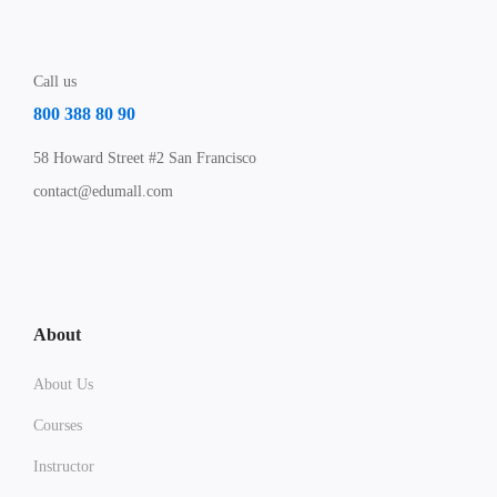
Call us
800 388 80 90
58 Howard Street #2 San Francisco
contact@edumall.com
About
About Us
Courses
Instructor