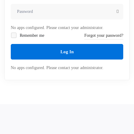
No apps configured. Please contact your administrator.
Remember me
Forgot your password?
Log In
No apps configured. Please contact your administrator.