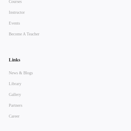
Courses
Instructor
Events
Become A Teacher
Links
News & Blogs
Library
Gallery
Partners
Career