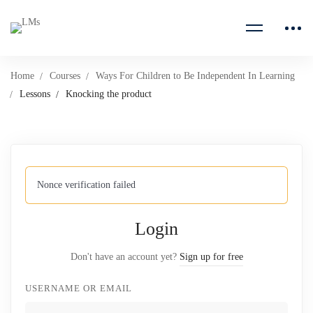
Home
Courses
Ways For Children to Be Independent In Learning
Lessons
Knocking the product
Nonce verification failed
Login
Don't have an account yet?
Sign up for free
USERNAME OR EMAIL