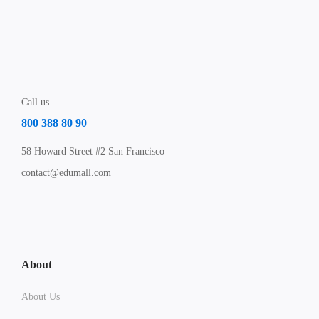
Call us
800 388 80 90
58 Howard Street #2 San Francisco
contact@edumall.com
About
About Us