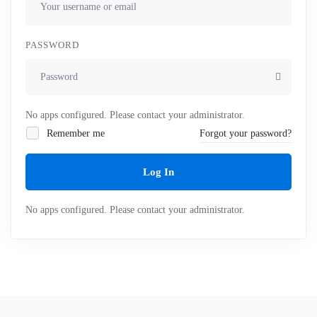
PASSWORD
No apps configured. Please contact your administrator.
Remember me
Forgot your password?
Log In
No apps configured. Please contact your administrator.