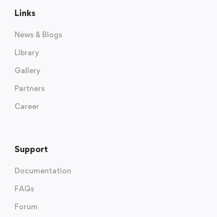
Links
News & Blogs
Library
Gallery
Partners
Career
Support
Documentation
FAQs
Forum