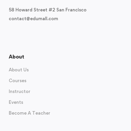
58 Howard Street #2 San Francisco
contact@edumall.com
About
About Us
Courses
Instructor
Events
Become A Teacher