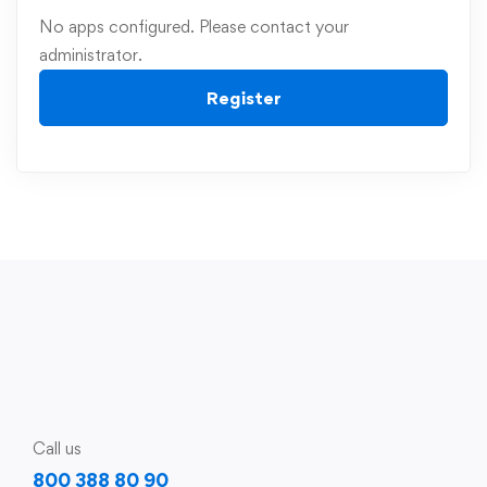
No apps configured. Please contact your
administrator.
Register
Call us
800 388 80 90