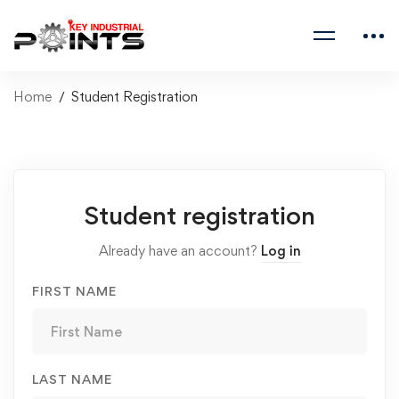
Home
Student Registration
Student registration
Already have an account?
Log in
FIRST NAME
LAST NAME