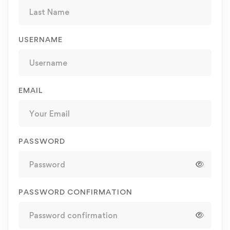
USERNAME
EMAIL
PASSWORD
PASSWORD CONFIRMATION