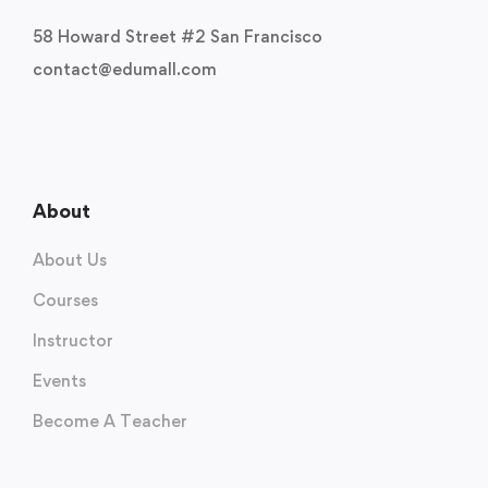
58 Howard Street #2 San Francisco
contact@edumall.com
About
About Us
Courses
Instructor
Events
Become A Teacher