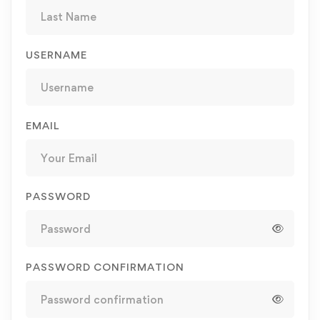
USERNAME
EMAIL
PASSWORD
PASSWORD CONFIRMATION