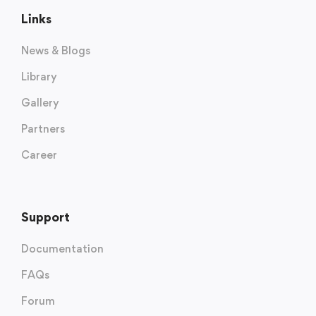
Links
News & Blogs
Library
Gallery
Partners
Career
Support
Documentation
FAQs
Forum