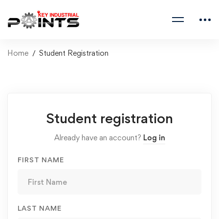
Home
Student Registration
Student registration
Already have an account?
Log in
FIRST NAME
LAST NAME