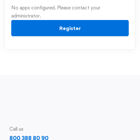
No apps configured. Please contact your
administrator.
Register
Call us
800 388 80 90