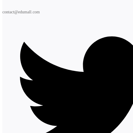
contact@edumall.com