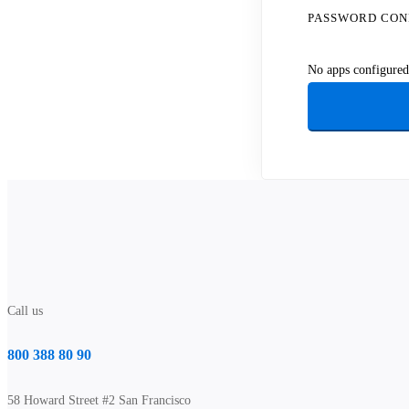
PASSWORD CON
No apps configured.
Call us
800 388 80 90
58 Howard Street #2 San Francisco