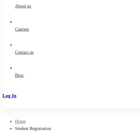
About us
Courses
Contact us
Blog
Log In
Sign Up
Home
Student Registration