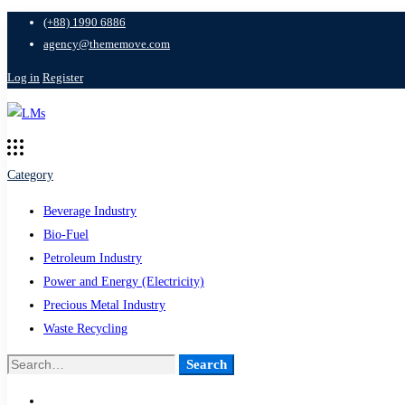
(+88) 1990 6886
agency@thememove.com
Log in
Register
Category
Beverage Industry
Bio-Fuel
Petroleum Industry
Power and Energy (Electricity)
Precious Metal Industry
Waste Recycling
Search
Search
for: