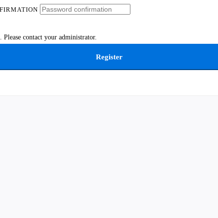
FIRMATION
 Please contact your administrator.
Register