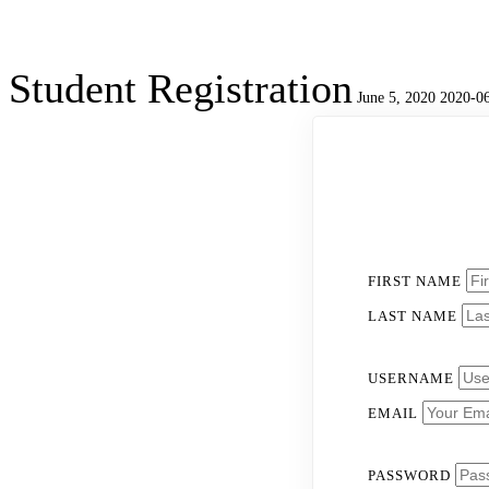
Student Registration
June 5, 2020
2020-06
Student
Registration
FIRST NAME
LAST NAME
USERNAME
EMAIL
PASSWORD