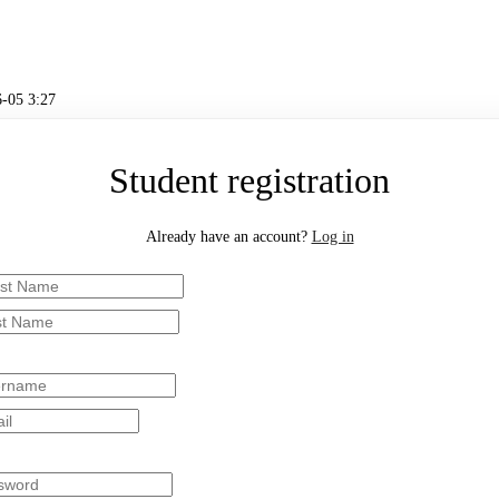
-05 3:27
Student registration
Already have an account?
Log in