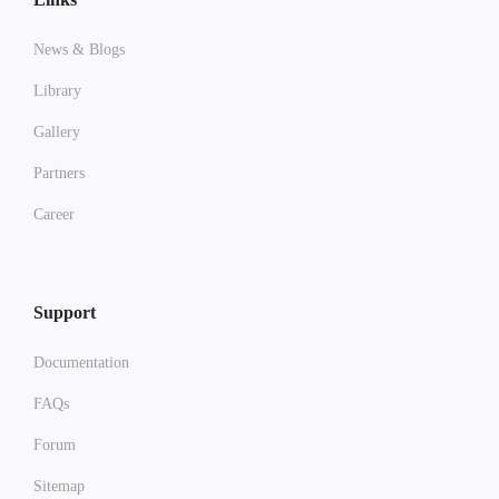
News & Blogs
Library
Gallery
Partners
Career
Support
Documentation
FAQs
Forum
Sitemap