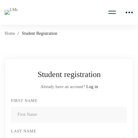
Home
Student Registration
Student registration
Already have an account?
Log in
FIRST NAME
LAST NAME