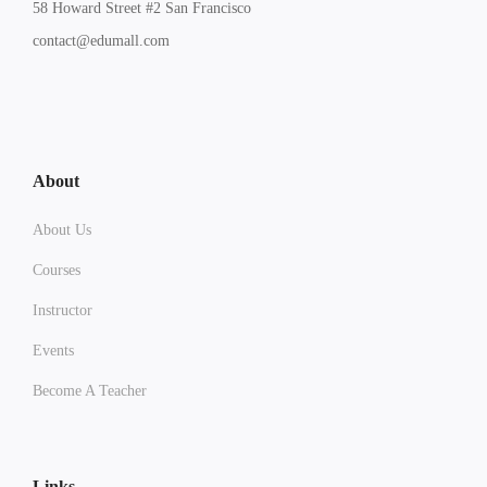
58 Howard Street #2 San Francisco
contact@edumall.com
About
About Us
Courses
Instructor
Events
Become A Teacher
Links