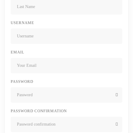
USERNAME
EMAIL
PASSWORD
PASSWORD CONFIRMATION