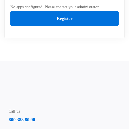
No apps configured. Please contact your administrator.
Register
Call us
800 388 80 90