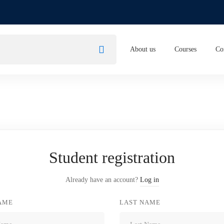
About us
Courses
Co
Student registration
Already have an account?
Log in
NAME
LAST NAME