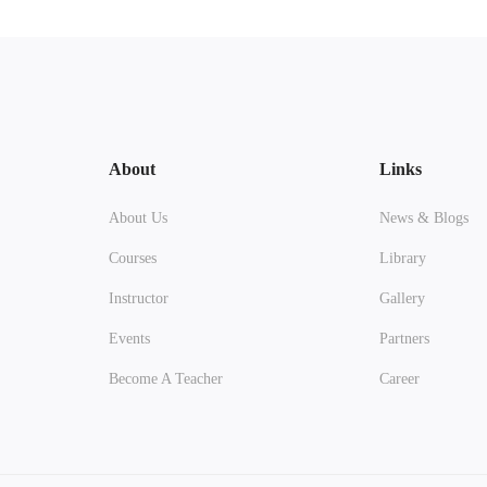
About
Links
About Us
News & Blogs
Courses
Library
Instructor
Gallery
Events
Partners
Become A Teacher
Career