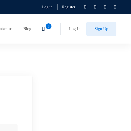
Log in
Register
ntact us
Blog
Log In
Sign Up