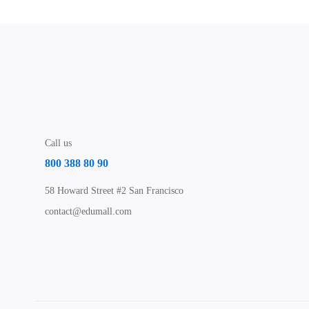
Call us
800 388 80 90
58 Howard Street #2 San Francisco
contact@edumall.com