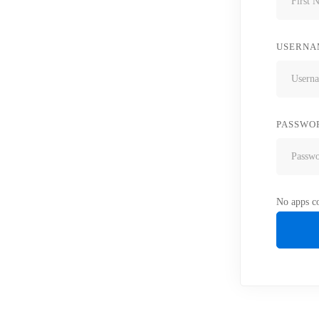
USERNA
PASSWO
No apps co