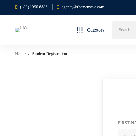
(+88) 1990 6886
agency@thememove.com
Category
Home
Student Registration
FIRST 