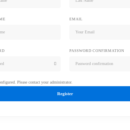
ME
EMAIL
RD
PASSWORD CONFIRMATION
nfigured. Please contact your administrator.
Register