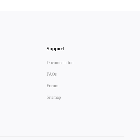
Support
Documentation
FAQs
Forum
Sitemap