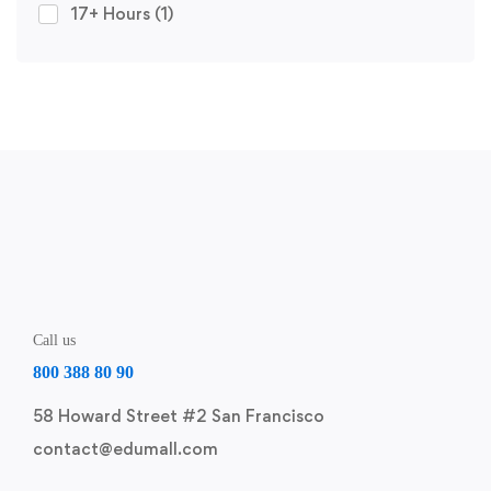
17+ Hours
(1)
Call us
800 388 80 90
58 Howard Street #2 San Francisco
contact@edumall.com