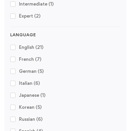
Intermediate
(1)
Expert
(2)
LANGUAGE
English
(21)
French
(7)
German
(5)
Italian
(6)
Japanese
(1)
Korean
(5)
Russian
(6)