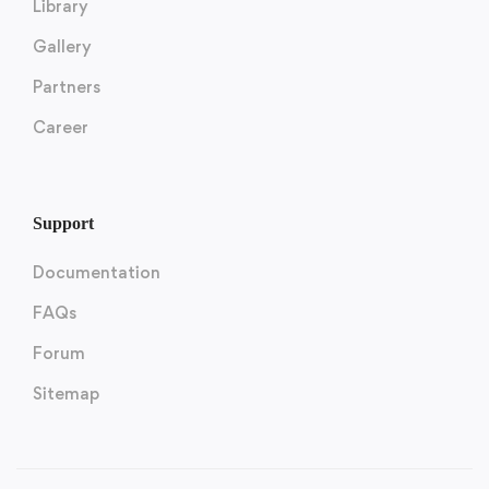
Library
Gallery
Partners
Career
Support
Documentation
FAQs
Forum
Sitemap