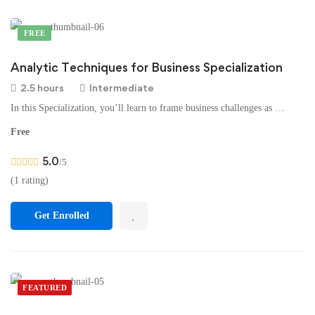
FREE
Analytic Techniques for Business Specialization
2.5 hours
Intermediate
In this Specialization, you’ll learn to frame business challenges as …
Free
5.0
/5
(1 rating)
Get Enrolled
FEATURED