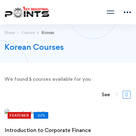
Home
Courses
Korean
Korean Courses
We found
courses available for you
5
See
FEATURED
-22%
Introduction to Corporate Finance