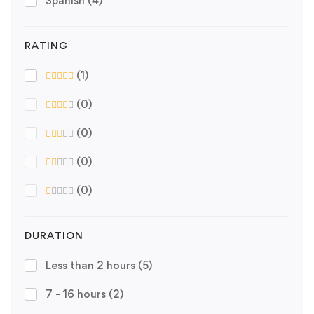
Spanish
(4)
RATING
(1)
(0)
(0)
(0)
(0)
DURATION
Less than 2 hours
(5)
7 - 16 hours
(2)