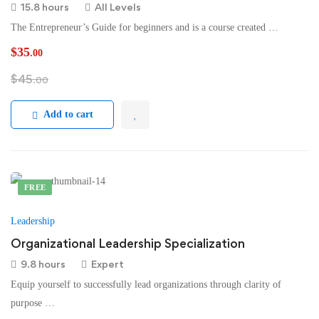
15.8 hours
All Levels
The Entrepreneur’s Guide for beginners and is a course created …
$
35
.00
$
45
.00
Add to cart
FREE
Leadership
Organizational Leadership Specialization
9.8 hours
Expert
Equip yourself to successfully lead organizations through clarity of
purpose …