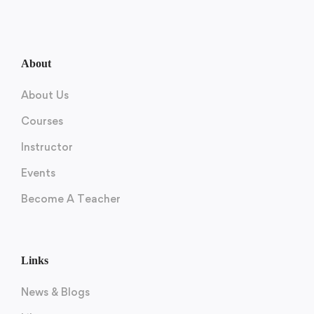
About
About Us
Courses
Instructor
Events
Become A Teacher
Links
News & Blogs