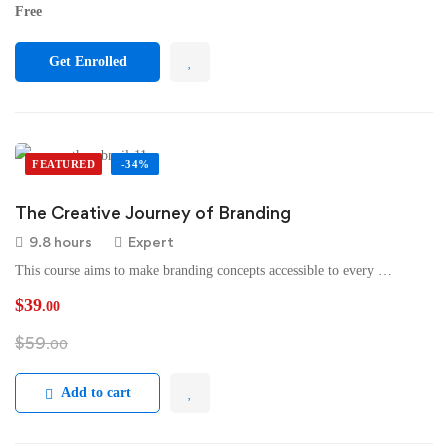
Free
Get Enrolled
FEATURED
-34%
The Creative Journey of Branding
9.8 hours
Expert
This course aims to make branding concepts accessible to every …
$
39
.00
$
59
.00
Add to cart