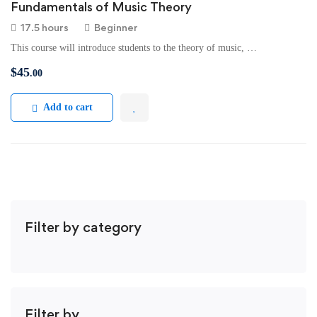
Fundamentals of Music Theory
17.5 hours
Beginner
This course will introduce students to the theory of music, …
$
45
.00
Add to cart
Filter by category
Filter by