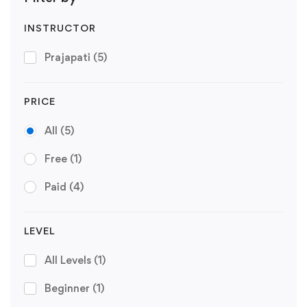
INSTRUCTOR
Prajapati
(5)
PRICE
All
(5)
Free
(1)
Paid
(4)
LEVEL
All Levels
(1)
Beginner
(1)