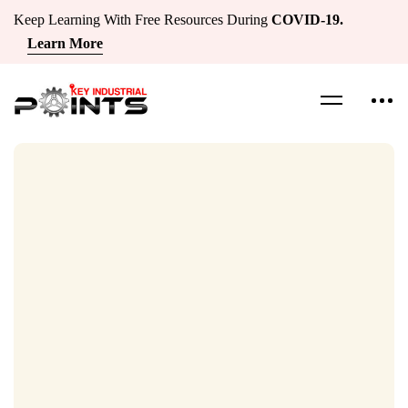
Keep Learning With Free Resources During
COVID-19.
Learn More