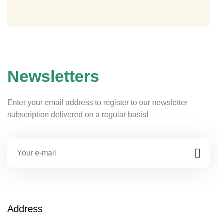
Newsletters
Enter your email address to register to our newsletter
subscription delivered on a regular basis!
Address