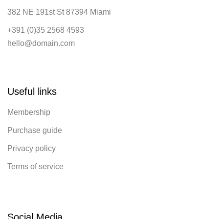
382 NE 191st St 87394 Miami
+391 (0)35 2568 4593
hello@domain.com
Useful links
Membership
Purchase guide
Privacy policy
Terms of service
Social Media