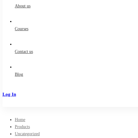
About us
Courses
Contact us
Blog
Log In
Sign Up
Home
Products
Uncategorized