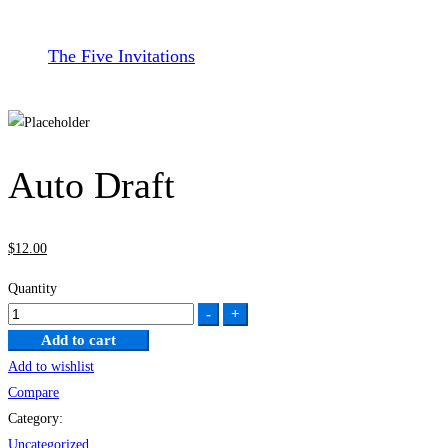
The Five Invitations
Auto Draft
$
12
.00
Quantity
Auto
-
+
Draft
Add to cart
quantity
Add to wishlist
Compare
Category:
Uncategorized