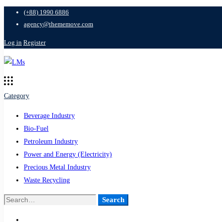
(+88) 1990 6886
agency@thememove.com
Log in
Register
Category
Beverage Industry
Bio-Fuel
Petroleum Industry
Power and Energy (Electricity)
Precious Metal Industry
Waste Recycling
Search
Search
for: