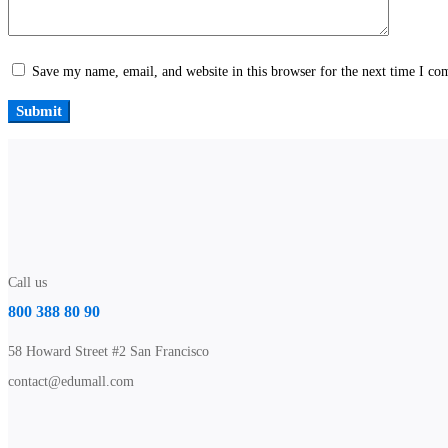
Save my name, email, and website in this browser for the next time I c
Call us
800 388 80 90
58 Howard Street #2 San Francisco
contact@edumall.com