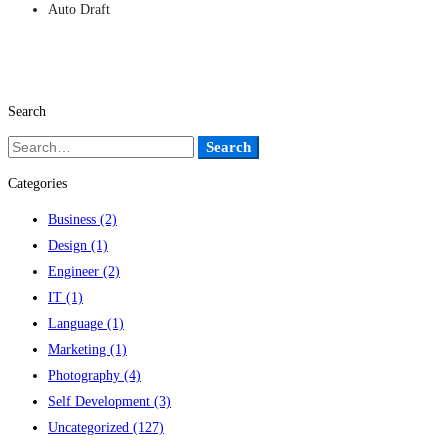
Auto Draft
Search
Search
Search
for:
Categories
Business
(2)
Design
(1)
Engineer
(2)
IT
(1)
Language
(1)
Marketing
(1)
Photography
(4)
Self Development
(3)
Uncategorized
(127)