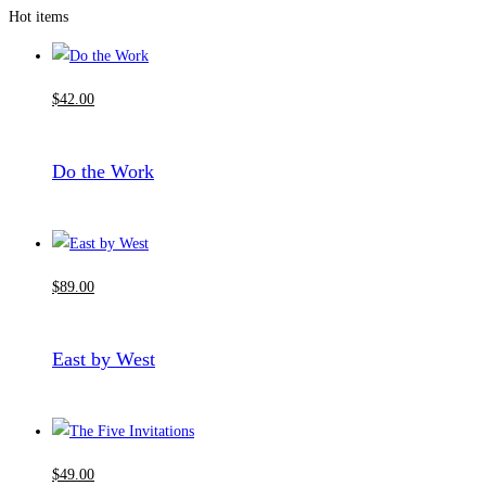
Hot items
$
42
.00
Do the Work
$
89
.00
East by West
$
49
.00