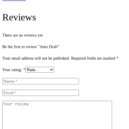
Reviews
There are no reviews yet.
Be the first to review “Auto Draft”
Your email address will not be published.
Required fields are marked
*
Your rating:
*