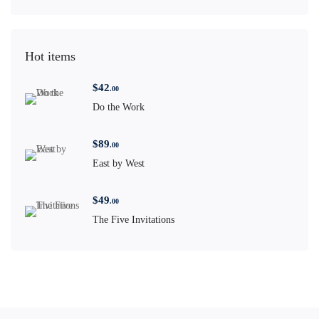
Hot items
$
42
.00
Do the Work
$
89
.00
East by West
$
49
.00
The Five Invitations