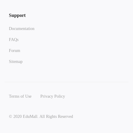
Support
Documentation
FAQs
Forum
Sitemap
Terms of Use
Privacy Policy
© 2020 EduMall. All Rights Reserved