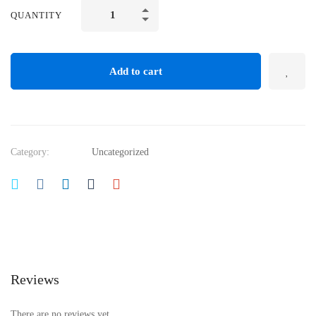
QUANTITY
Add to cart
Category:
Uncategorized
Reviews
There are no reviews yet.