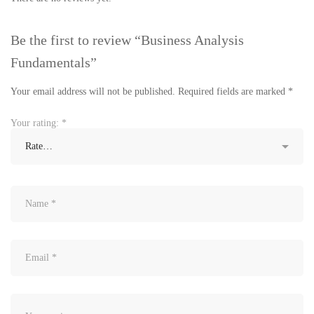
Be the first to review “Business Analysis
Fundamentals”
Your email address will not be published.
Required fields are marked
*
Your rating:
*