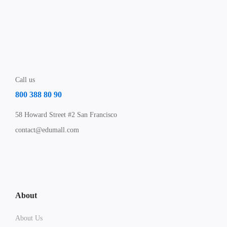
Call us
800 388 80 90
58 Howard Street #2 San Francisco
contact@edumall.com
About
About Us