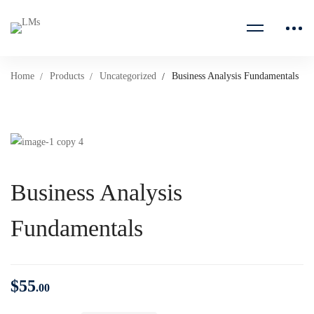
Home
Products
Uncategorized
Business Analysis Fundamentals
Business Analysis
Fundamentals
$
55
.00