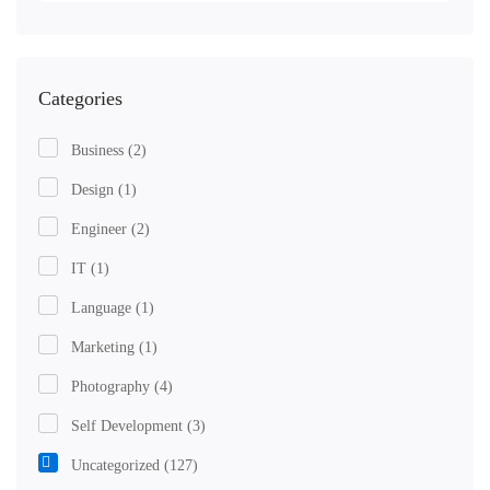
Categories
Business
(2)
Design
(1)
Engineer
(2)
IT
(1)
Language
(1)
Marketing
(1)
Photography
(4)
Self Development
(3)
Uncategorized
(127)