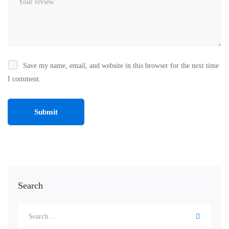
Save my name, email, and website in this browser for the next time
I comment.
Search