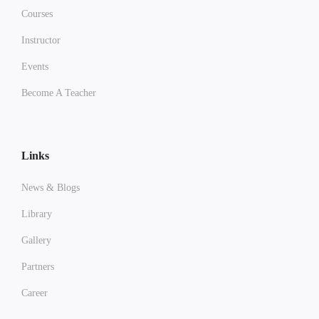
Courses
Instructor
Events
Become A Teacher
Links
News & Blogs
Library
Gallery
Partners
Career