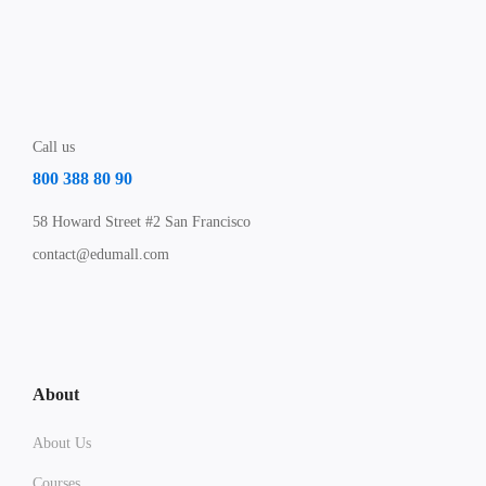
Call us
800 388 80 90
58 Howard Street #2 San Francisco
contact@edumall.com
About
About Us
Courses