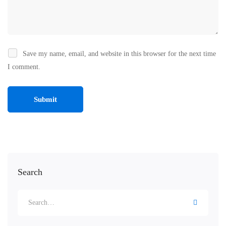
Save my name, email, and website in this browser for the next time
I comment.
Search