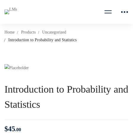
Home
Products
Uncategorized
Introduction to Probability and Statistics
Introduction to Probability and
Statistics
$
45
.00