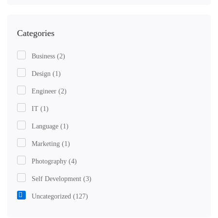
Categories
Business
(2)
Design
(1)
Engineer
(2)
IT
(1)
Language
(1)
Marketing
(1)
Photography
(4)
Self Development
(3)
Uncategorized
(127)