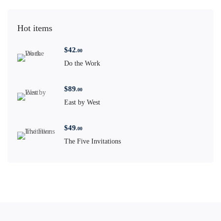
Hot items
$
42
.00
Do the Work
$
89
.00
East by West
$
49
.00
The Five Invitations