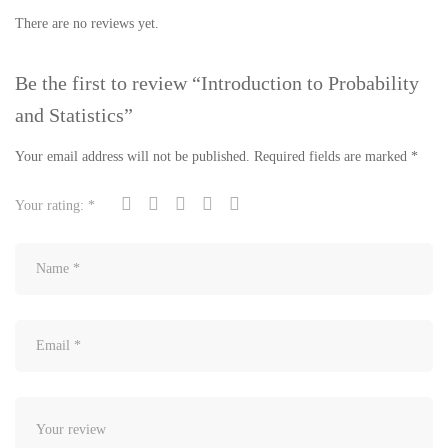
There are no reviews yet.
Be the first to review “Introduction to Probability
and Statistics”
Your email address will not be published.
Required fields are marked
*
Your rating:
*