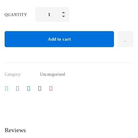
QUANTITY
Add to cart
Category:
Uncategorized
Reviews