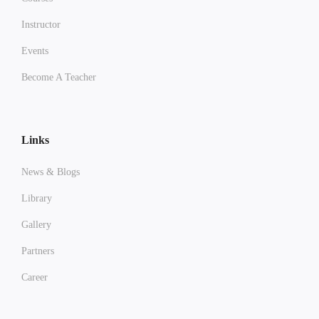
Instructor
Events
Become A Teacher
Links
News & Blogs
Library
Gallery
Partners
Career