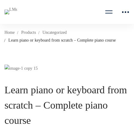
Home
Products
Uncategorized
Learn piano or keyboard from scratch – Complete piano course
Learn piano or keyboard from
scratch – Complete piano
course