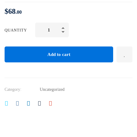
$
68
.00
QUANTITY
Add to cart
Category:
Uncategorized