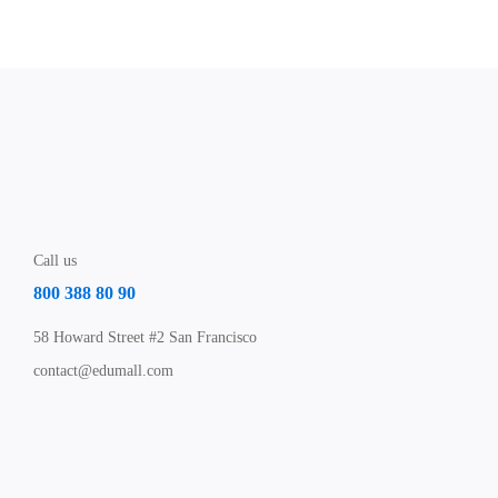
Call us
800 388 80 90
58 Howard Street #2 San Francisco
contact@edumall.com