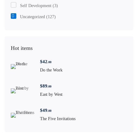
Self Development
(3)
Uncategorized
(127)
Hot items
$
42
.00
Do the Work
$
89
.00
East by West
$
49
.00
The Five Invitations