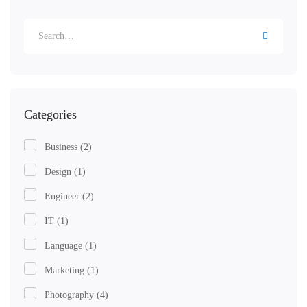
Categories
Business
(2)
Design
(1)
Engineer
(2)
IT
(1)
Language
(1)
Marketing
(1)
Photography
(4)