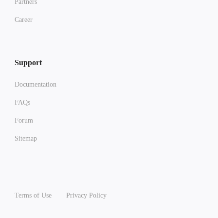
Partners
Career
Support
Documentation
FAQs
Forum
Sitemap
Terms of Use
Privacy Policy