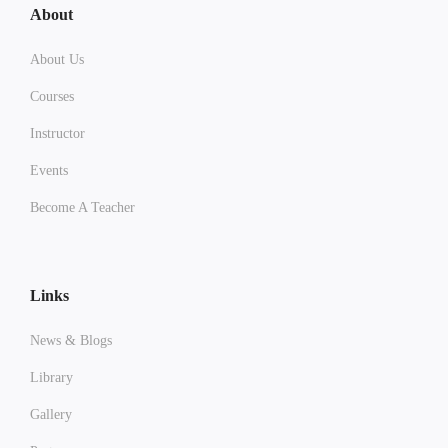
About
About Us
Courses
Instructor
Events
Become A Teacher
Links
News & Blogs
Library
Gallery