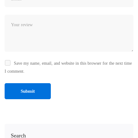
Save my name, email, and website in this browser for the next time
I comment.
Search