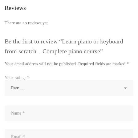
Reviews
There are no reviews yet.
Be the first to review “Learn piano or keyboard
from scratch – Complete piano course”
Your email address will not be published.
Required fields are marked
*
Your rating:
*