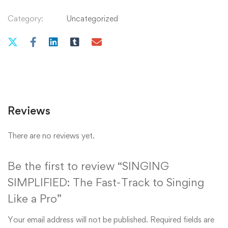
Category:
Uncategorized
Reviews
There are no reviews yet.
Be the first to review “SINGING
SIMPLIFIED: The Fast-Track to Singing
Like a Pro”
Your email address will not be published.
Required fields are