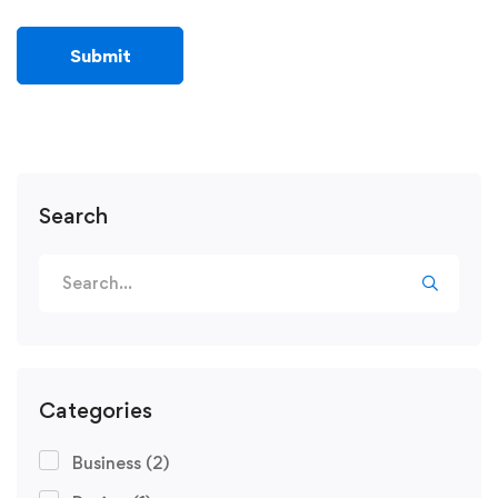
Search
Categories
Business
(2)