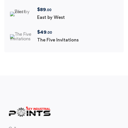
$
89
.00
East by West
$
49
.00
The Five Invitations