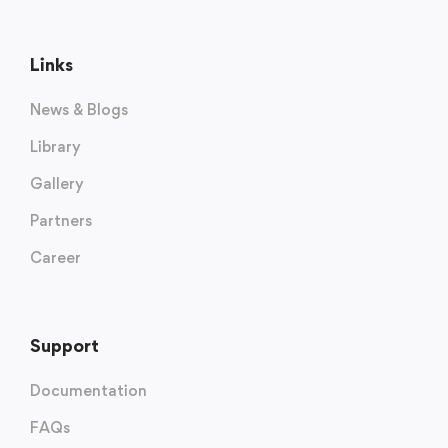
Links
News & Blogs
Library
Gallery
Partners
Career
Support
Documentation
FAQs