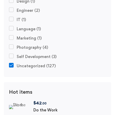
Design
(1)
Engineer
(2)
IT
(1)
Language
(1)
Marketing
(1)
Photography
(4)
Self Development
(3)
Uncategorized
(127)
Hot items
$
42
.00
Do the Work