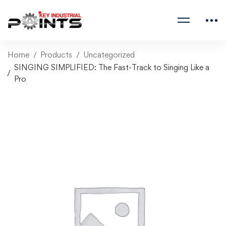
Home
Products
Uncategorized
SINGING SIMPLIFIED: The Fast-Track to Singing Like a
Pro