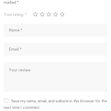
marked
*
Your rating:
*
Save my name, email, and website in this browser for the
next time I comment.