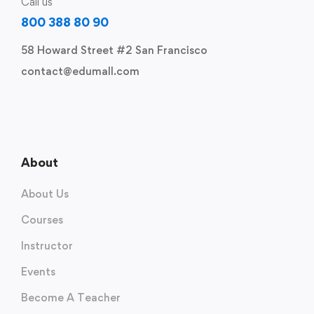
Call us
800 388 80 90
58 Howard Street #2 San Francisco
contact@edumall.com
About
About Us
Courses
Instructor
Events
Become A Teacher