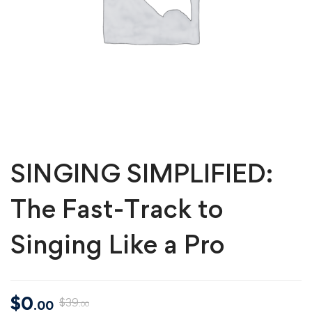
SINGING SIMPLIFIED:
The Fast-Track to
Singing Like a Pro
$
0
$
39
.00
.00