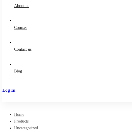
About us
Courses
Contact us
Blog
Log In
Sign Up
Home
Products
Uncategorized