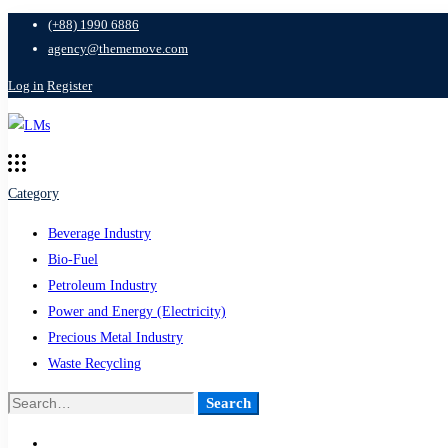
(+88) 1990 6886
agency@thememove.com
Log in
Register
Category
Beverage Industry
Bio-Fuel
Petroleum Industry
Power and Energy (Electricity)
Precious Metal Industry
Waste Recycling
Search
Search
for: