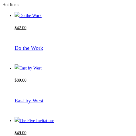
Hot items
$
42
.00
Do the Work
$
89
.00
East by West
$
49
.00