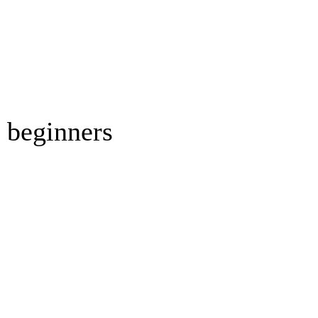
r beginners