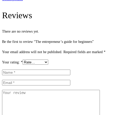
Reviews
There are no reviews yet.
Be the first to review “The entrepreneur’s guide for beginners”
Your email address will not be published.
Required fields are marked
*
Your rating:
*