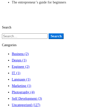
The entrepreneur’s guide for beginners
Search
Search
Search
for:
Categories
Business
(2)
Design
(1)
Engineer
(2)
IT
(1)
Language
(1)
Marketing
(1)
Photography
(4)
Self Development
(3)
Uncategorized
(127)