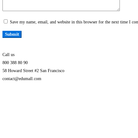
Save my name, email, and website in this browser for the next time I c
Call us
800 388 80 90
58 Howard Street #2 San Francisco
contact@edumall.com