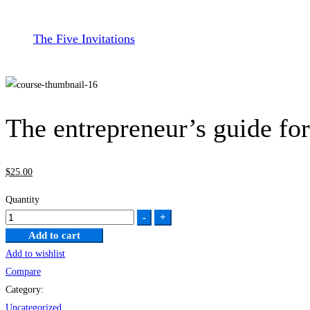
The Five Invitations
The entrepreneur’s guide fo
$
25
.00
Quantity
The
-
+
entrepreneur’s
Add to cart
guide
Add to wishlist
for
Compare
beginners
Category:
quantity
Uncategorized