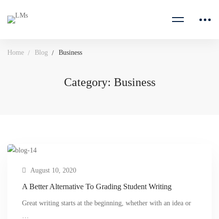
Home
Blog
Business
Category: Business
August 10, 2020
A Better Alternative To Grading Student Writing
Great writing starts at the beginning, whether with an idea or
…