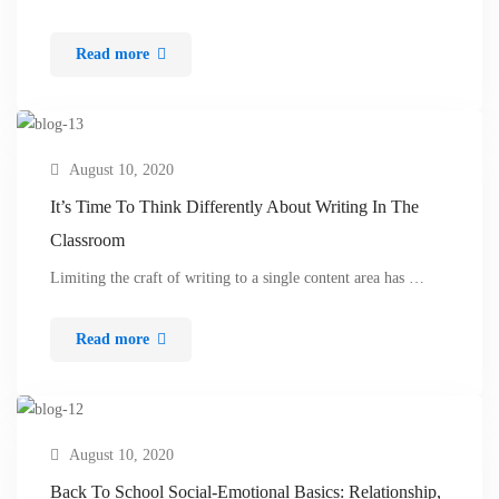
Read more
August 10, 2020
It’s Time To Think Differently About Writing In The
Classroom
Limiting the craft of writing to a single content area has …
Read more
August 10, 2020
Back To School Social-Emotional Basics: Relationship,