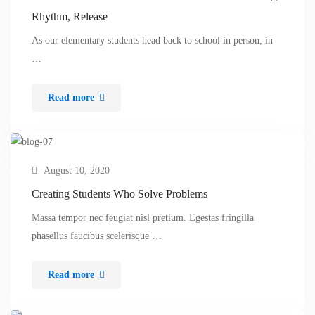
Rhythm, Release
As our elementary students head back to school in person, in
…
Read more
August 10, 2020
Creating Students Who Solve Problems
Massa tempor nec feugiat nisl pretium. Egestas fringilla
phasellus faucibus scelerisque …
Read more