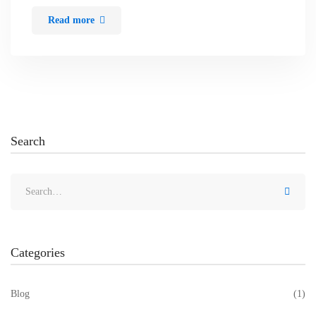
Read more
Search
Categories
Blog
(1)