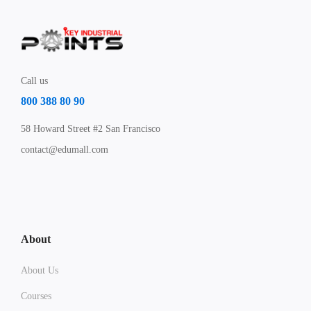
Call us
800 388 80 90
58 Howard Street #2 San Francisco
contact@edumall.com
About
About Us
Courses