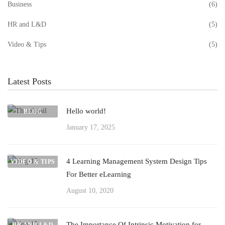
Business
(6)
HR and L&D
(5)
Video & Tips
(5)
Latest Posts
Hello world!
BLOG
January 17, 2025
4 Learning Management System Design Tips
VIDEO & TIPS
For Better eLearning
August 10, 2020
The Importance Of Intrinsic Motivation for