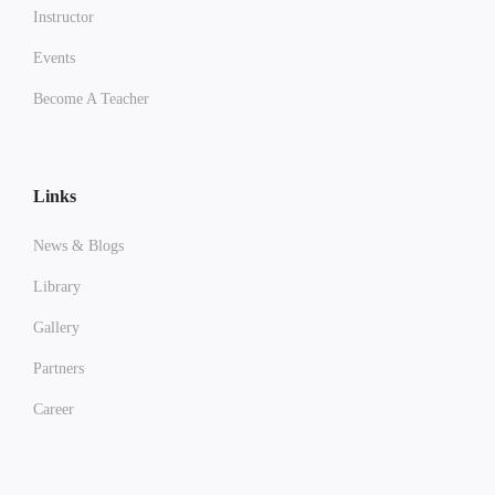
Instructor
Events
Become A Teacher
Links
News & Blogs
Library
Gallery
Partners
Career