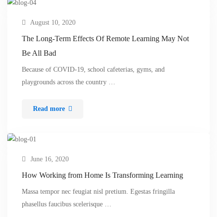
August 10, 2020
The Long-Term Effects Of Remote Learning May Not
Be All Bad
Because of COVID-19, school cafeterias, gyms, and
playgrounds across the country …
Read more
June 16, 2020
How Working from Home Is Transforming Learning
Massa tempor nec feugiat nisl pretium. Egestas fringilla
phasellus faucibus scelerisque …