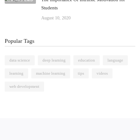
HR AND L&D
Students
August 10, 2020
Popular Tags
data science
deep learning
education
language
learning
machine learning
tips
videos
web development