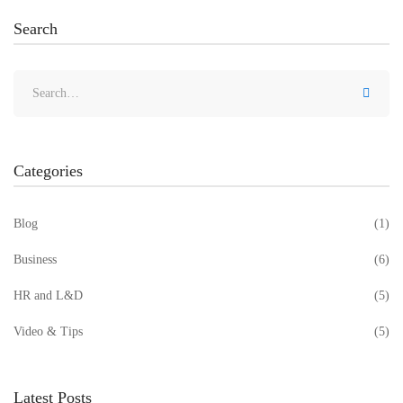
Search
Categories
Blog
(1)
Business
(6)
HR and L&D
(5)
Video & Tips
(5)
Latest Posts