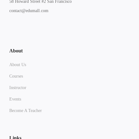
58 Howard Street #2 San Francisco
contact@edumall.com
About
About Us
Courses
Instructor
Events
Become A Teacher
Links