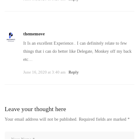
thememove
It Is an excellent Experience.. I can definitely relate to few
things that i can do better like Delegate, Monkey off my back
etc…
June 16, 2020 at 3:40 am
Reply
Leave your thought here
Your email address will not be published.
Required fields are marked
*