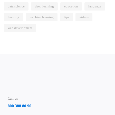
data science
deep learning
education
language
learning
machine learning
tips
videos
web development
Call us
800 388 80 90