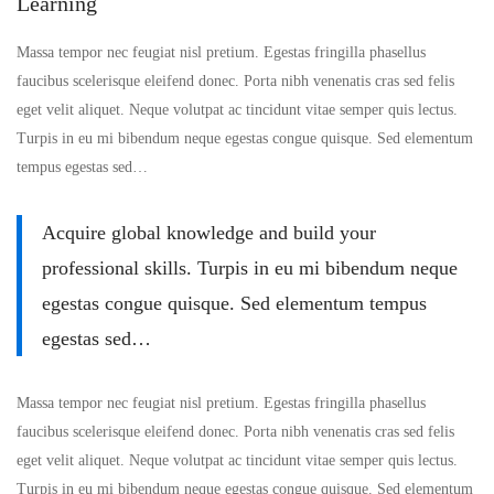
Learning
Massa tempor nec feugiat nisl pretium. Egestas fringilla phasellus
faucibus scelerisque eleifend donec. Porta nibh venenatis cras sed felis
eget velit aliquet. Neque volutpat ac tincidunt vitae semper quis lectus.
Turpis in eu mi bibendum neque egestas congue quisque. Sed elementum
tempus egestas sed…
Acquire global knowledge and build your
professional skills. Turpis in eu mi bibendum neque
egestas congue quisque. Sed elementum tempus
egestas sed…
Massa tempor nec feugiat nisl pretium. Egestas fringilla phasellus
faucibus scelerisque eleifend donec. Porta nibh venenatis cras sed felis
eget velit aliquet. Neque volutpat ac tincidunt vitae semper quis lectus.
Turpis in eu mi bibendum neque egestas congue quisque. Sed elementum