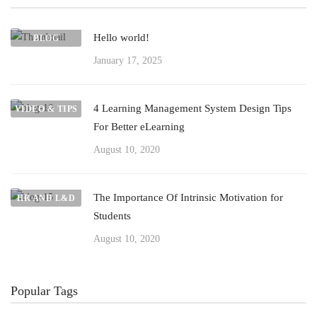
Hello world!
BLOG
January 17, 2025
4 Learning Management System Design Tips
VIDEO & TIPS
For Better eLearning
August 10, 2020
The Importance Of Intrinsic Motivation for
HR AND L&D
Students
August 10, 2020
Popular Tags