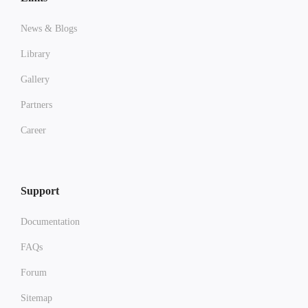
News & Blogs
Library
Gallery
Partners
Career
Support
Documentation
FAQs
Forum
Sitemap