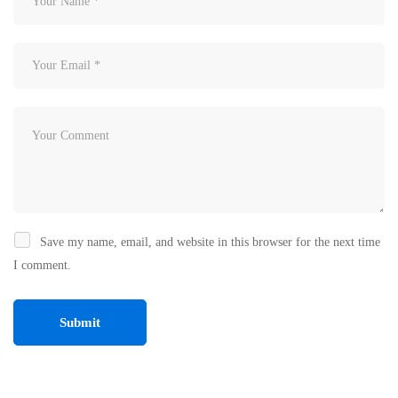
Save my name, email, and website in this browser for the next time
I comment.