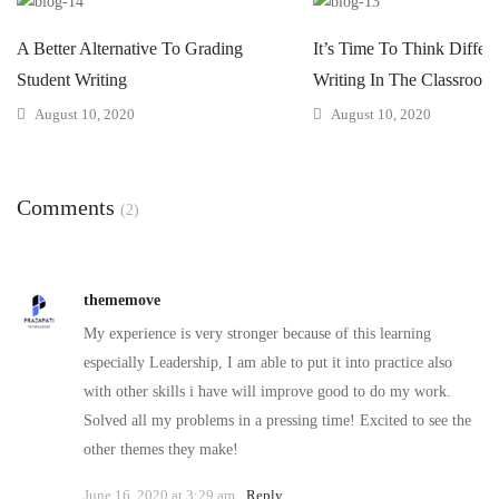
A Better Alternative To Grading
It’s Time To Think Differ
Student Writing
Writing In The Classroom
August 10, 2020
August 10, 2020
Comments
(2)
thememove
My experience is very stronger because of this learning
especially Leadership, I am able to put it into practice also
with other skills i have will improve good to do my work.
Solved all my problems in a pressing time! Excited to see the
other themes they make!
June 16, 2020 at 3:29 am
Reply