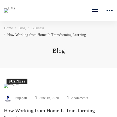
Home
Blog
Business
How Working from Home Is Transforming Learning
Blog
BUSINESS
Prajapati
June 16, 2020
2 comments
How Working from Home Is Transforming