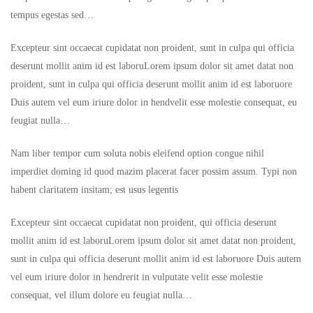
tempus egestas sed…
Excepteur sint occaecat cupidatat non proident, sunt in culpa qui officia
deserunt mollit anim id est laboruLorem ipsum dolor sit amet datat non
proident, sunt in culpa qui officia deserunt mollit anim id est laboruore
Duis autem vel eum iriure dolor in hendvelit esse molestie consequat, eu
feugiat nulla…
Nam liber tempor cum soluta nobis eleifend option congue nihil
imperdiet doming id quod mazim placerat facer possim assum. Typi non
habent claritatem insitam; est usus legentis
Excepteur sint occaecat cupidatat non proident, qui officia deserunt
mollit anim id est laboruLorem ipsum dolor sit amet datat non proident,
sunt in culpa qui officia deserunt mollit anim id est laboruore Duis autem
vel eum iriure dolor in hendrerit in vulputate velit esse molestie
consequat, vel illum dolore eu feugiat nulla…