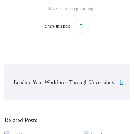
data science
,
deep learning
Share this post
Leading Your Workforce Through Uncertainty
Related Posts