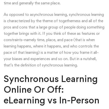
time and generally the same place.
As opposed to asynchronous learning, synchronous learning
is characterized by the theme of togetherness and all of the
pros and cons that a large group of people doing something
together brings with it. If you think of these as features or
constraints–namely time, place, and pace (that is when
learning happens, where it happens, and who controls the
pace of that learning) is a matter of how you frame it all–
your biases and experiences and so on. But in a nutshell,
that’s the definition of synchronous learning.
Synchronous Learning
Online Or Off:
eLearning vs In-Person