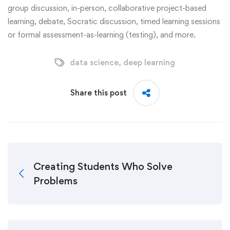
group discussion, in-person, collaborative project-based
learning, debate, Socratic discussion, timed learning sessions
or formal assessment-as-learning (testing), and more.
data science
,
deep learning
Share this post
Creating Students Who Solve
Problems