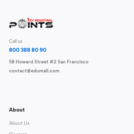
Call us
800 388 80 90
58 Howard Street #2 San Francisco
contact@edumall.com
About
About Us