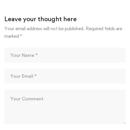
August 10, 2020
Leave your thought here
Your email address will not be published.
Required fields are
marked
*