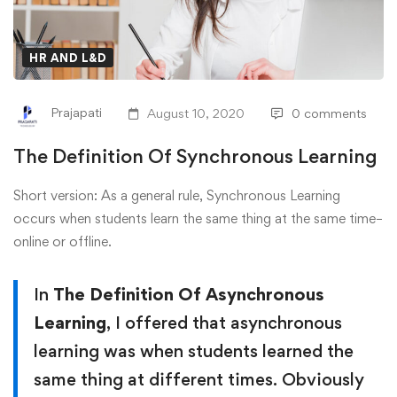
HR AND L&D
Prajapati
August 10, 2020
0 comments
The Definition Of Synchronous Learning
Short version: As a general rule, Synchronous Learning
occurs when students learn the same thing at the same time–
online or offline.
In
The Definition Of Asynchronous
Learning
, I offered that asynchronous
learning was when students learned the
same thing at different times. Obviously