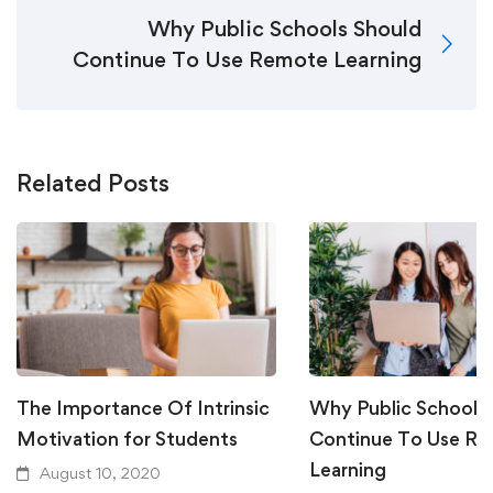
Why Public Schools Should
Continue To Use Remote Learning
Related Posts
The Importance Of Intrinsic
Why Public Schools
Motivation for Students
Continue To Use R
Learning
August 10, 2020