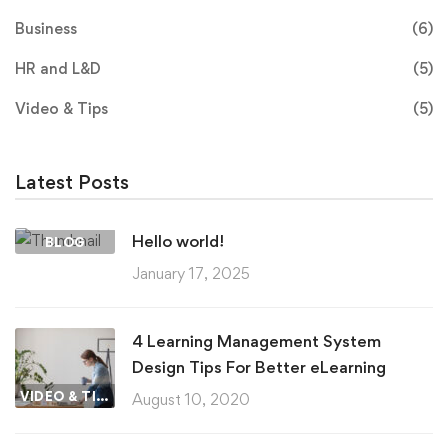
Business
(6)
HR and L&D
(5)
Video & Tips
(5)
Latest Posts
Hello world!
BLOG
January 17, 2025
4 Learning Management System
Design Tips For Better eLearning
VIDEO & TIPS
August 10, 2020