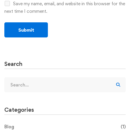
Save my name, email, and website in this browser for the
next time I comment.
Search
Categories
Blog
(1)