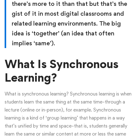
there’s more to it than that but that’s the
gist of it in most digital classrooms and
related learning environments. The big
idea is ‘together’ (an idea that often
implies ‘same’).
What Is Synchronous
Learning?
What is synchronous learning? Synchronous learning is when
students learn the same thing at the same time–through a
lecture (online or in-person), for example. Synchronous
learning is a kind of ‘group learning’ that happens in a way
that’s unified by time and space–that is, students generally
learn the same or similar content at more or less the same