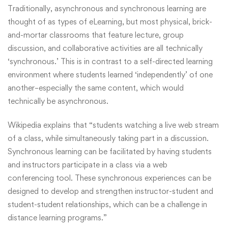
Traditionally, asynchronous and synchronous learning are
thought of as types of eLearning, but most physical, brick-
and-mortar classrooms that feature lecture, group
discussion, and collaborative activities are all technically
‘synchronous.’ This is in contrast to a self-directed learning
environment where students learned ‘independently’ of one
another–especially the same content, which would
technically be asynchronous.
Wikipedia
explains that “students watching a live web stream
of a class, while simultaneously taking part in a discussion.
Synchronous learning can be facilitated by having students
and instructors participate in a class via a web
conferencing tool. These synchronous experiences can be
designed to develop and strengthen instructor-student and
student-student relationships, which can be a challenge in
distance learning programs.”