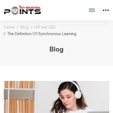
Home
Blog
HR and L&D
The Definition Of Synchronous Learning
Blog