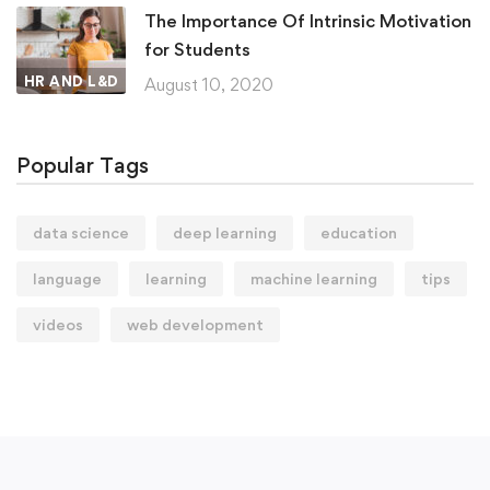
The Importance Of Intrinsic Motivation
for Students
HR AND L&D
August 10, 2020
Popular Tags
data science
deep learning
education
language
learning
machine learning
tips
videos
web development