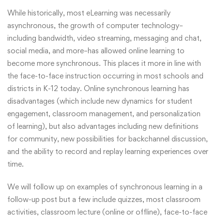
While historically, most eLearning was necessarily
asynchronous, the growth of computer technology–
including bandwidth, video streaming, messaging and chat,
social media, and more–has allowed online learning to
become more synchronous. This places it more in line with
the face-to-face instruction occurring in most schools and
districts in K-12 today. Online synchronous learning has
disadvantages (which include new dynamics for student
engagement, classroom management, and personalization
of learning), but also advantages including new definitions
for community, new possibilities for backchannel discussion,
and the ability to record and replay learning experiences over
time.
We will follow up on examples of synchronous learning in a
follow-up post but a few include quizzes, most classroom
activities, classroom lecture (online or offline), face-to-face