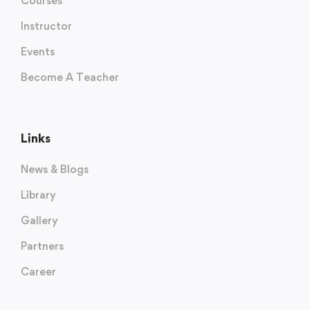
Courses
Instructor
Events
Become A Teacher
Links
News & Blogs
Library
Gallery
Partners
Career